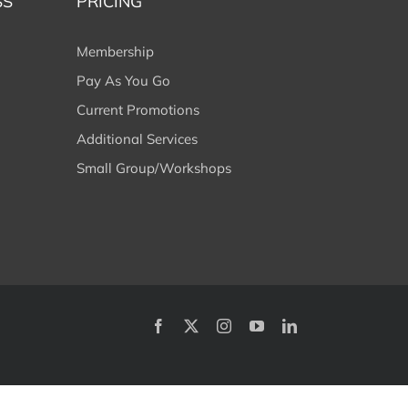
SS
PRICING
Membership
Pay As You Go
Current Promotions
Additional Services
Small Group/Workshops