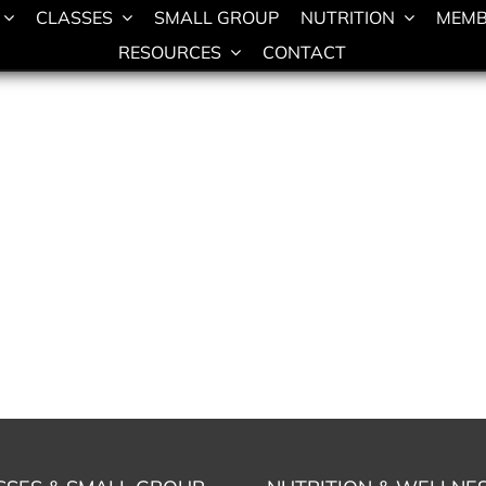
CLASSES
SMALL GROUP
NUTRITION
MEMB
RESOURCES
CONTACT