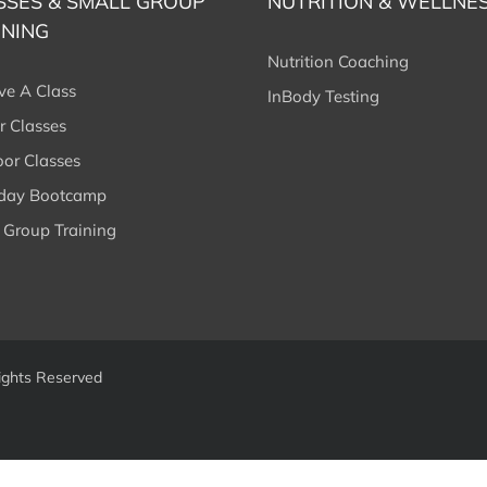
SSES & SMALL GROUP
NUTRITION & WELLNE
INING
Nutrition Coaching
ve A Class
InBody Testing
r Classes
or Classes
rday Bootcamp
 Group Training
ights Reserved