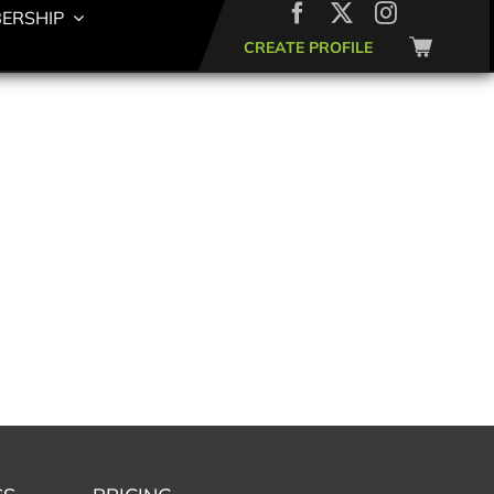
ERSHIP
CREATE PROFILE