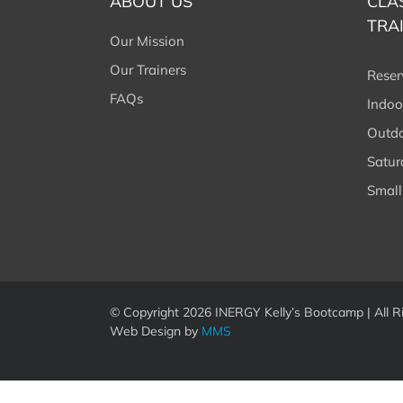
ABOUT US
CLA
TRA
Our Mission
Our Trainers
Reser
FAQs
Indoo
Outdo
Satu
Small
© Copyright
2026 INERGY Kelly’s Bootcamp | All R
Web Design by
MMS