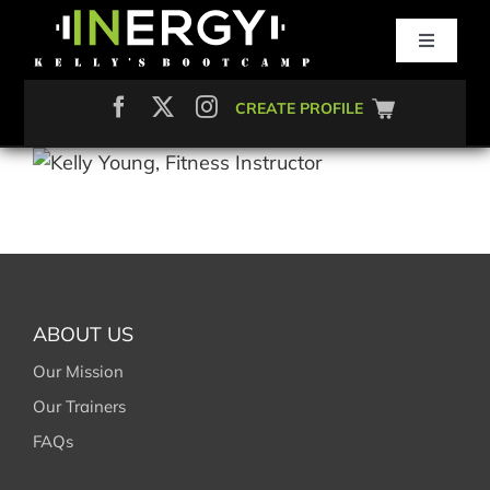
Skip
to
Toggle
content
Navigati
Search
CREATE PROFILE
for:
ABOUT
CLASSES
SMALL GROUP
ABOUT US
NUTRITION
Our Mission
Our Trainers
FAQs
MEMBERSHIP