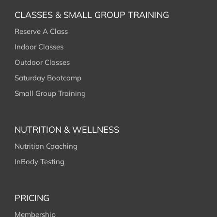
RESOURCES
CLASSES & SMALL GROUP TRAINING
Reserve A Class
CONTACT
Indoor Classes
Outdoor Classes
Saturday Bootcamp
Small Group Training
NUTRITION & WELLNESS
Nutrition Coaching
InBody Testing
PRICING
Membership